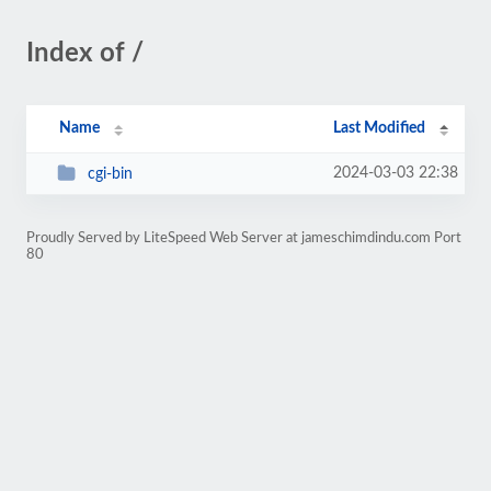
Index of /
Name
Last Modified
2024-03-03 22:38
cgi-bin
Proudly Served by LiteSpeed Web Server at jameschimdindu.com Port
80